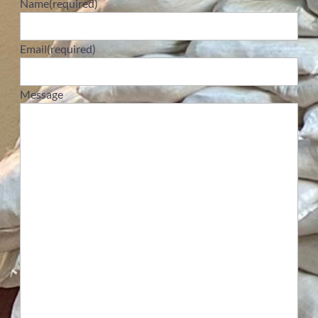
Name
(required)
Email
(required)
Message