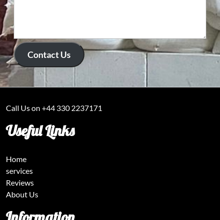
Contact Us
Call Us on +44 330 2237171
Useful Links
Home
services
Reviews
About Us
Information